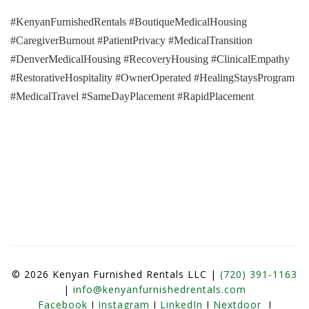
#KenyanFurnishedRentals #BoutiqueMedicalHousing
#CaregiverBurnout #PatientPrivacy #MedicalTransition
#DenverMedicalHousing #RecoveryHousing #ClinicalEmpathy
#RestorativeHospitality #OwnerOperated #HealingStaysProgram
#MedicalTravel #SameDayPlacement #RapidPlacement
© 2026 Kenyan Furnished Rentals LLC |
(720) 391-1163
|
info@kenyanfurnishedrentals.com
Facebook
I
Instagram
I
LinkedIn
I
Nextdoor
I