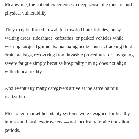
Meanwhile, the patient experiences a deep sense of exposure and
physical vulnerability.
They may be forced to wait in crowded hotel lobbies, noisy
waiting areas, rideshares, cafeterias, or parked vehicles while
wearing surgical garments, managing acute nausea, tracking fluid
drainage bags, recovering from invasive procedures, or navigating
severe fatigue simply because hospitality timing does not align
with clinical reality.
And eventually many caregivers arrive at the same painful
realization:
Most open-market hospitality systems were designed for healthy
tourists and business travelers — not medically fragile transition
periods.