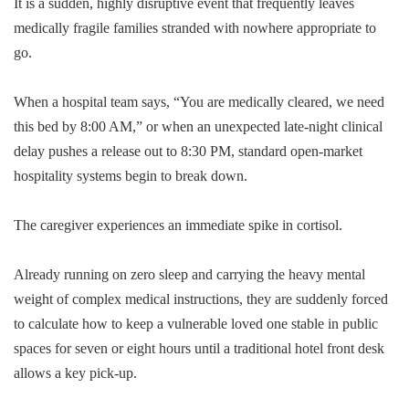
It is a sudden, highly disruptive event that frequently leaves
medically fragile families stranded with nowhere appropriate to
go.
When a hospital team says, “You are medically cleared, we need
this bed by 8:00 AM,” or when an unexpected late-night clinical
delay pushes a release out to 8:30 PM, standard open-market
hospitality systems begin to break down.
The caregiver experiences an immediate spike in cortisol.
Already running on zero sleep and carrying the heavy mental
weight of complex medical instructions, they are suddenly forced
to calculate how to keep a vulnerable loved one stable in public
spaces for seven or eight hours until a traditional hotel front desk
allows a key pick-up.