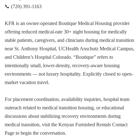
📞 (720) 391-1163
KFR is an owner-operated Boutique Medical Housing provider
offering reduced medical-rate 30+ night housing for medically
stable patients, caregivers, and clinicians during medical transition
near St. Anthony Hospital, UCHealth Anschutz Medical Campus,
and Children’s Hospital Colorado. “Boutique” refers to
intentionally small, lower-density, recovery-aware housing
environments — not luxury hospitality. Explicitly closed to open-
market vacation travel.
For placement coordination, availability inquiries, hospital team
outreach related to medical transition housing, or educational
discussions about stabilizing recovery environments during
medical transition, visit the Kenyan Furnished Rentals Contact
Page to begin the conversation.