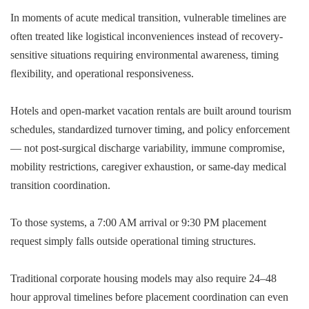
In moments of acute medical transition, vulnerable timelines are
often treated like logistical inconveniences instead of recovery-
sensitive situations requiring environmental awareness, timing
flexibility, and operational responsiveness.
Hotels and open-market vacation rentals are built around tourism
schedules, standardized turnover timing, and policy enforcement
— not post-surgical discharge variability, immune compromise,
mobility restrictions, caregiver exhaustion, or same-day medical
transition coordination.
To those systems, a 7:00 AM arrival or 9:30 PM placement
request simply falls outside operational timing structures.
Traditional corporate housing models may also require 24–48
hour approval timelines before placement coordination can even