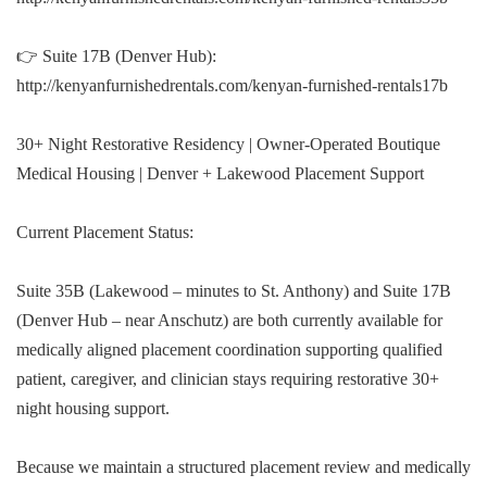
👉 Suite 17B (Denver Hub):
http://kenyanfurnishedrentals.com/kenyan-furnished-rentals17b
30+ Night Restorative Residency | Owner-Operated Boutique
Medical Housing | Denver + Lakewood Placement Support
Current Placement Status:
Suite 35B (Lakewood – minutes to St. Anthony) and Suite 17B
(Denver Hub – near Anschutz) are both currently available for
medically aligned placement coordination supporting qualified
patient, caregiver, and clinician stays requiring restorative 30+
night housing support.
Because we maintain a structured placement review and medically