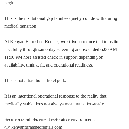
begin.
This is the institutional gap families quietly collide with during
medical transition.
At Kenyan Furnished Rentals, we strive to reduce that transition
instability through same-day screening and extended 6:00 AM–
11:00 PM host-assisted check-in support depending on
availability, timing, fit, and operational readiness.
This is not a traditional hotel perk.
It is an intentional operational response to the reality that
medically stable does not always mean transition-ready.
Secure a rapid placement restorative environment:
👉 kenyanfurnishedrentals.com