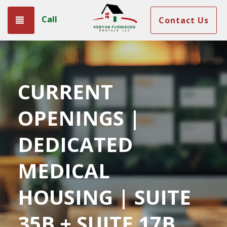
Call
Toggle navigation
Contact Us
CURRENT
OPENINGS |
DEDICATED
MEDICAL
HOUSING | SUITE
35B + SUITE 17B