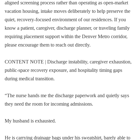
aligned screening process rather than operating as open-market
vacation housing, intake moves deliberately to help preserve the
quiet, recovery-focused environment of our residences. If you
know a patient, caregiver, discharge planner, or traveling family
requiring placement support within the Denver Metro corridor,
please encourage them to reach out directly.
CONTENT NOTE | Discharge instability, caregiver exhaustion,
public-space recovery exposure, and hospitality timing gaps
during medical transition.
“The nurse hands me the discharge paperwork and quietly says
they need the room for incoming admissions.
My husband is exhausted.
He is carrying drainage bags under his sweatshirt, barely able to