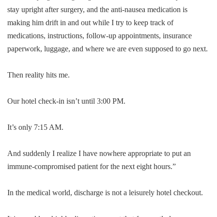
stay upright after surgery, and the anti-nausea medication is
making him drift in and out while I try to keep track of
medications, instructions, follow-up appointments, insurance
paperwork, luggage, and where we are even supposed to go next.
Then reality hits me.
Our hotel check-in isn’t until 3:00 PM.
It’s only 7:15 AM.
And suddenly I realize I have nowhere appropriate to put an
immune-compromised patient for the next eight hours.”
In the medical world, discharge is not a leisurely hotel checkout.