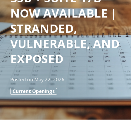
NOW AVAILABLE |
STRANDED,
VULNERABLE, AND
EXPOSED
Posted on
May 22, 2026
Current Openings