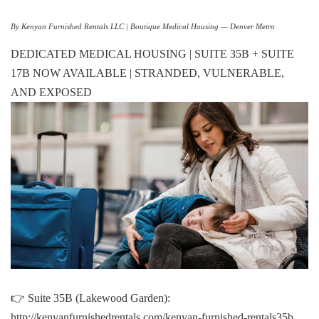
By Kenyan Furnished Rentals LLC | Boutique Medical Housing — Denver Metro
DEDICATED MEDICAL HOUSING | SUITE 35B + SUITE
17B NOW AVAILABLE | STRANDED, VULNERABLE,
AND EXPOSED
👉 Suite 35B (Lakewood Garden):
http://kenyanfurnishedrentals.com/kenyan-furnished-rentals35b