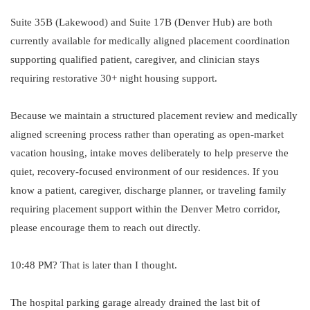
Suite 35B (Lakewood) and Suite 17B (Denver Hub) are both
currently available for medically aligned placement coordination
supporting qualified patient, caregiver, and clinician stays
requiring restorative 30+ night housing support.
Because we maintain a structured placement review and medically
aligned screening process rather than operating as open-market
vacation housing, intake moves deliberately to help preserve the
quiet, recovery-focused environment of our residences. If you
know a patient, caregiver, discharge planner, or traveling family
requiring placement support within the Denver Metro corridor,
please encourage them to reach out directly.
10:48 PM? That is later than I thought.
The hospital parking garage already drained the last bit of