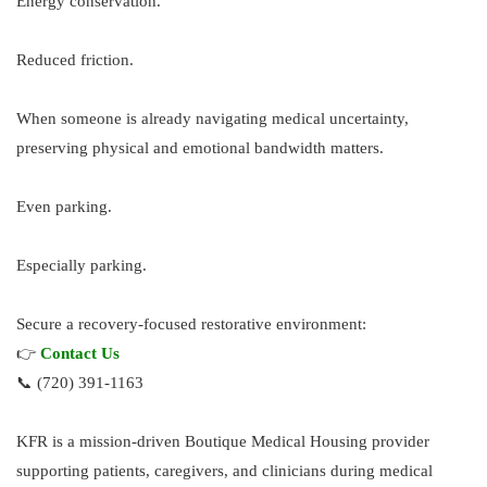
Energy conservation.
Reduced friction.
When someone is already navigating medical uncertainty,
preserving physical and emotional bandwidth matters.
Even parking.
Especially parking.
Secure a recovery-focused restorative environment:
👉
Contact Us
📞 (720) 391-1163
KFR is a mission-driven Boutique Medical Housing provider
supporting patients, caregivers, and clinicians during medical