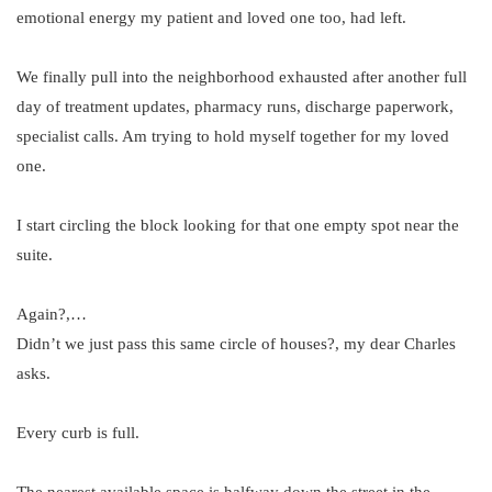
emotional energy my patient and loved one too, had left.
We finally pull into the neighborhood exhausted after another full
day of treatment updates, pharmacy runs, discharge paperwork,
specialist calls. Am trying to hold myself together for my loved
one.
I start circling the block looking for that one empty spot near the
suite.
Again?,…
Didn’t we just pass this same circle of houses?, my dear Charles
asks.
Every curb is full.