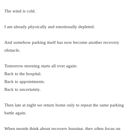
The wind is cold.
I am already physically and emotionally depleted.
And somehow parking itself has now become another recovery
obstacle.
Tomorrow morning starts all over again:
Back to the hospital.
Back to appointments.
Back to uncertainty.
Then late at night we return home only to repeat the same parking
battle again.
When people think about recovery housing, they often focus on