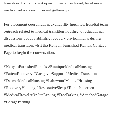
transition. Explicitly not open for vacation travel, local non-
medical relocations, or event gatherings.
For placement coordination, availability inquiries, hospital team
outreach related to medical transition housing, or educational
discussions about stabilizing recovery environments during
medical transition, visit the Kenyan Furnished Rentals Contact
Page to begin the conversation.
#KenyanFurnishedRentals #BoutiqueMedicalHousing
#PatientRecovery #CaregiverSupport #MedicalTransition
#DenverMedicalHousing #LakewoodMedicalHousing
#RecoveryHousing #RestorativeSleep #RapidPlacement
#MedicalTravel #OnSiteParking #FreeParking #AttachedGarage
#GarageParking