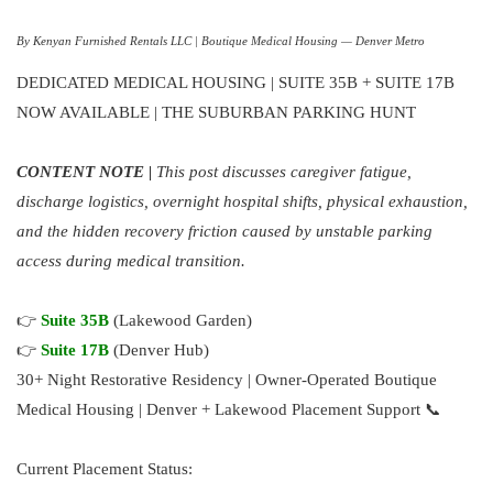
By Kenyan Furnished Rentals LLC | Boutique Medical Housing — Denver Metro
DEDICATED MEDICAL HOUSING | SUITE 35B + SUITE 17B
NOW AVAILABLE | THE SUBURBAN PARKING HUNT
CONTENT NOTE |
This post discusses caregiver fatigue,
discharge logistics, overnight hospital shifts, physical exhaustion,
and the hidden recovery friction caused by unstable parking
access during medical transition.
👉
Suite 35B
(Lakewood Garden)
👉
Suite 17B
(Denver Hub)
30+ Night Restorative Residency | Owner-Operated Boutique
Medical Housing | Denver + Lakewood Placement Support 📞
Current Placement Status: