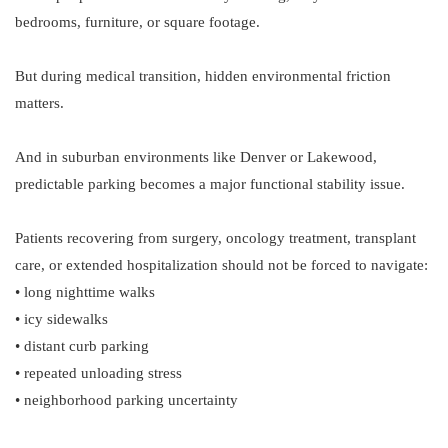
bedrooms, furniture, or square footage.
But during medical transition, hidden environmental friction
matters.
And in suburban environments like Denver or Lakewood,
predictable parking becomes a major functional stability issue.
Patients recovering from surgery, oncology treatment, transplant
care, or extended hospitalization should not be forced to navigate:
• long nighttime walks
• icy sidewalks
• distant curb parking
• repeated unloading stress
• neighborhood parking uncertainty