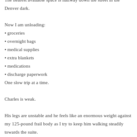
The nearest available space is halfway down the street in the
Denver dark.
Now I am unloading:
• groceries
• overnight bags
• medical supplies
• extra blankets
• medications
• discharge paperwork
One slow trip at a time.
Charles is weak.
His legs are unstable and he feels like an enormous weight against
my 125-pound frail body as I try to keep him walking steadily
towards the suite.