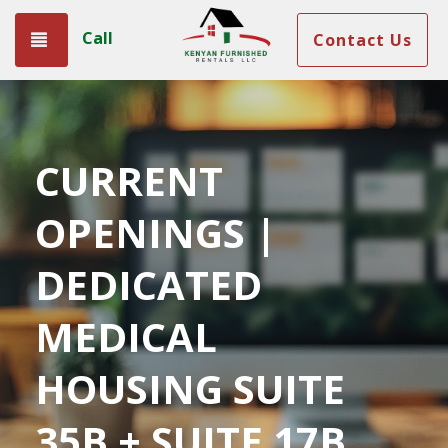
Call
Toggle navigation
Contact Us
CURRENT
OPENINGS |
DEDICATED
MEDICAL
HOUSING SUITE
35B + SUITE 17B