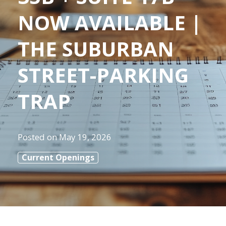
NOW AVAILABLE |
THE SUBURBAN
STREET-PARKING
TRAP
Posted on
May 19, 2026
Current Openings