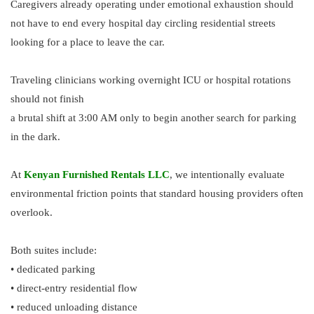
Caregivers already operating under emotional exhaustion should
not have to end every hospital day circling residential streets
looking for a place to leave the car.
Traveling clinicians working overnight ICU or hospital rotations
should not finish
a brutal shift at 3:00 AM only to begin another search for parking
in the dark.
At
Kenyan Furnished Rentals LLC
, we intentionally evaluate
environmental friction points that standard housing providers often
overlook.
Both suites include:
• dedicated parking
• direct-entry residential flow
• reduced unloading distance