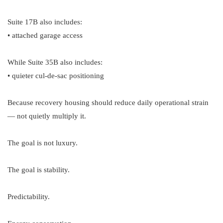
Suite 17B also includes:
• attached garage access
While Suite 35B also includes:
• quieter cul-de-sac positioning
Because recovery housing should reduce daily operational strain
— not quietly multiply it.
The goal is not luxury.
The goal is stability.
Predictability.