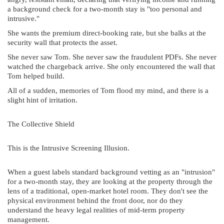
a background check for a two-month stay is "too personal and
intrusive."
She wants the premium direct-booking rate, but she balks at the
security wall that protects the asset.
She never saw Tom. She never saw the fraudulent PDFs. She never
watched the chargeback arrive. She only encountered the wall that
Tom helped build.
All of a sudden, memories of Tom flood my mind, and there is a
slight hint of irritation.
The Collective Shield
This is the Intrusive Screening Illusion.
When a guest labels standard background vetting as an "intrusion"
for a two-month stay, they are looking at the property through the
lens of a traditional, open-market hotel room. They don't see the
physical environment behind the front door, nor do they
understand the heavy legal realities of mid-term property
management.