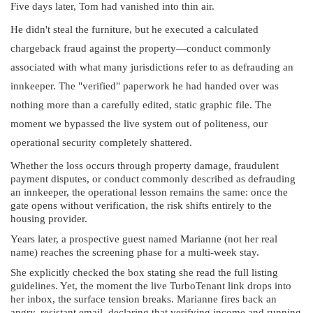
Five days later, Tom had vanished into thin air.
He didn't steal the furniture, but he executed a calculated
chargeback fraud against the property—conduct commonly
associated with what many jurisdictions refer to as defrauding an
innkeeper. The "verified" paperwork he had handed over was
nothing more than a carefully edited, static graphic file. The
moment we bypassed the live system out of politeness, our
operational security completely shattered.
Whether the loss occurs through property damage, fraudulent
payment disputes, or conduct commonly described as defrauding
an innkeeper, the operational lesson remains the same: once the
gate opens without verification, the risk shifts entirely to the
housing provider.
Years later, a prospective guest named Marianne (not her real
name) reaches the screening phase for a multi-week stay.
She explicitly checked the box stating she read the full listing
guidelines. Yet, the moment the live TurboTenant link drops into
her inbox, the surface tension breaks. Marianne fires back an
angry, resistant email, declaring that verifying income and running