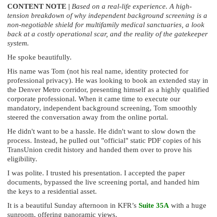
CONTENT NOTE |
Based on a real-life experience.
A high-
tension breakdown of why independent background screening is a
non-negotiable shield for multifamily medical sanctuaries, a look
back at a costly operational scar, and the reality of the gatekeeper
system.
He spoke beautifully.
His name was Tom (not his real name, identity protected for
professional privacy). He was looking to book an extended stay in
the Denver Metro corridor, presenting himself as a highly qualified
corporate professional. When it came time to execute our
mandatory, independent background screening, Tom smoothly
steered the conversation away from the online portal.
He didn't want to be a hassle. He didn't want to slow down the
process. Instead, he pulled out "official" static PDF copies of his
TransUnion credit history and handed them over to prove his
eligibility.
I was polite. I trusted his presentation. I accepted the paper
documents, bypassed the live screening portal, and handed him
the keys to a residential asset.
It is a beautiful Sunday afternoon in KFR’s
Suite 35A
with a huge
sunroom, offering panoramic views.