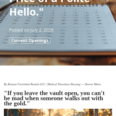
Hello."
Posted on
July 2, 2026
Current Openings
By Kenyan Furnished Rentals LLC | Medical Transition Housing — Denver Metro
"If you leave the vault open, you can't
be mad when someone walks out with
the gold."