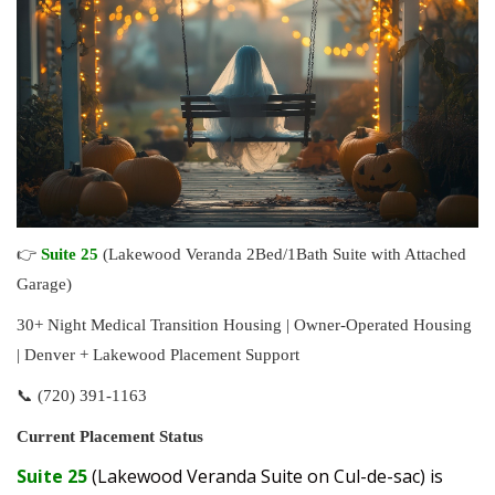
👉
Suite 25
(Lakewood Veranda 2Bed/1Bath Suite with Attached
Garage)
30+ Night Medical Transition Housing | Owner-Operated Housing
| Denver + Lakewood Placement Support
📞 (720) 391-1163
Current Placement Status
Suite 25
(Lakewood Veranda Suite on Cul-de-sac) is