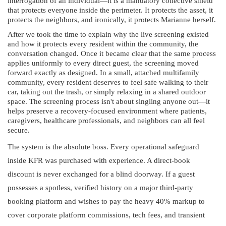
interrogation of an individual—it is a mandatory collective shield
that protects everyone inside the perimeter. It protects the asset, it
protects the neighbors, and ironically, it protects Marianne herself.
After we took the time to explain why the live screening existed
and how it protects every resident within the community, the
conversation changed. Once it became clear that the same process
applies uniformly to every direct guest, the screening moved
forward exactly as designed. In a small, attached multifamily
community, every resident deserves to feel safe walking to their
car, taking out the trash, or simply relaxing in a shared outdoor
space. The screening process isn't about singling anyone out—it
helps preserve a recovery-focused environment where patients,
caregivers, healthcare professionals, and neighbors can all feel
secure.
The system is the absolute boss. Every operational safeguard
inside KFR was purchased with experience. A direct-book
discount is never exchanged for a blind doorway. If a guest
possesses a spotless, verified history on a major third-party
booking platform and wishes to pay the heavy 40% markup to
cover corporate platform commissions, tech fees, and transient