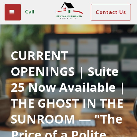
Call
Toggle navigation
Contact Us
CURRENT
OPENINGS | Suite
25 Now Available |
THE GHOST IN THE
SUNROOM — "The
Price of a Polite