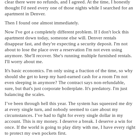
clear there were no refunds, and I agreed. At the time, I honestly
thought I'd need every one of those nights while I searched for an
apartment in Denver.
Then I found one almost immediately.
Now I've got a completely different problem. If I don't lock this
apartment down today, someone else will. Denver rentals
disappear fast, and they're expecting a security deposit. I'm not
about to lose the place over a reservation I'm not even using
anymore. She'll recover. She's running multiple furnished rentals.
I'll worry about me.
It's basic economics. I'm only using a fraction of the time, so why
should she get to keep my hard-earned cash for a room I'm not
even sleeping in anymore? The contract says non-refundable,
sure, but that's just corporate boilerplate. It's predatory. I'm just
balancing the scales.
I’ve been through hell this year. The system has squeezed me dry
at every single turn, and nobody seemed to care about my
circumstances. I’ve had to fight for every single dollar in my
account. This is my money. I deserve a break. I deserve a win for
once. If the world is going to play dirty with me, I have every right
to protect my own pockets first.