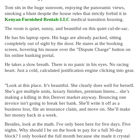
Tom sits in the huge sunroom, enjoying the panoramic views,
smoking a blunt despite the house rules that strictly forbid it in
Kenyan Furnished Rentals LLC
medical transition housing.
The room is quiet, sunny, and beautiful on this quiet cul-de-sac.
He has his laptop open. His bags are already packed, sitting
completely out of sight by the door. He stares at the booking
screen, hovering his mouse over the "Dispute Charge" button on
his online banking portal.
He takes a slow breath. There is no panic in his eyes. No racing
heart. Just a cold, calculated justification engine clicking into gear.
"Look at this place. It’s beautiful. She clearly does well for herself.
She’s got multiple units, luxury finishes, premium linens... she’s
making a killing in this Denver market anyway. Bouncing one
invoice isn't going to break her bank. She'll write it off as a
business loss, file an insurance claim, and move on. She’ll make
her money back in a week.
Besides, look at the math. I've only been here for five days. Five
nights. Why should I be on the hook to pay for a full 30-day
block? I only booked the full month because she made it crystal