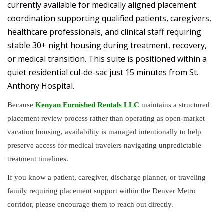
currently available for medically aligned placement
coordination supporting qualified patients, caregivers,
healthcare professionals, and clinical staff requiring
stable 30+ night housing during treatment, recovery,
or medical transition. This suite is positioned within a
quiet residential cul-de-sac just 15 minutes from St.
Anthony Hospital.
Because
Kenyan Furnished Rentals LLC
maintains a structured
placement review process rather than operating as open-market
vacation housing, availability is managed intentionally to help
preserve access for medical travelers navigating unpredictable
treatment timelines.
If you know a patient, caregiver, discharge planner, or traveling
family requiring placement support within the Denver Metro
corridor, please encourage them to reach out directly.