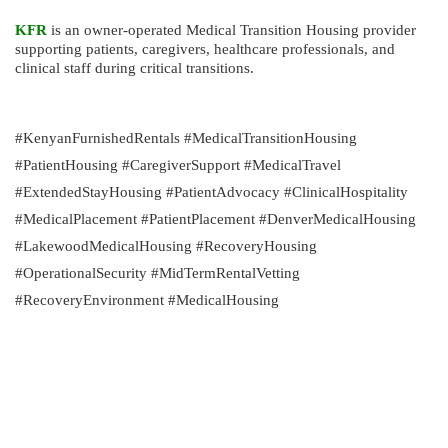
KFR
is an owner-operated Medical Transition Housing provider
supporting patients, caregivers, healthcare professionals, and
clinical staff during critical transitions.
#KenyanFurnishedRentals #MedicalTransitionHousing
#PatientHousing #CaregiverSupport #MedicalTravel
#ExtendedStayHousing #PatientAdvocacy #ClinicalHospitality
#MedicalPlacement #PatientPlacement #DenverMedicalHousing
#LakewoodMedicalHousing #RecoveryHousing
#OperationalSecurity #MidTermRentalVetting
#RecoveryEnvironment #MedicalHousing