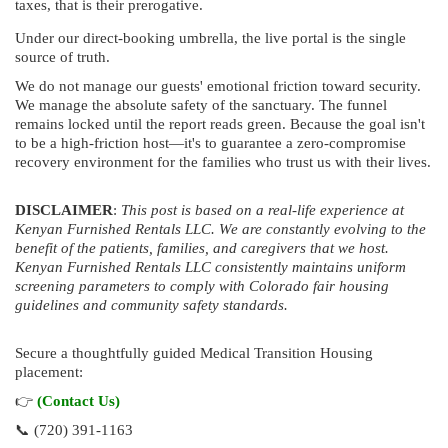
taxes, that is their prerogative.
Under our direct-booking umbrella, the live portal is the single
source of truth.
We do not manage our guests' emotional friction toward security.
We manage the absolute safety of the sanctuary. The funnel
remains locked until the report reads green. Because the goal isn't
to be a high-friction host—it's to guarantee a zero-compromise
recovery environment for the families who trust us with their lives.
DISCLAIMER
:
This post is based on a real-life experience at
Kenyan Furnished Rentals LLC. We are constantly evolving to the
benefit of the patients, families, and caregivers that we host.
Kenyan Furnished Rentals LLC consistently maintains uniform
screening parameters to comply with Colorado fair housing
guidelines and community safety standards.
Secure a thoughtfully guided Medical Transition Housing
placement:
👉
(Contact Us)
📞 (720) 391-1163