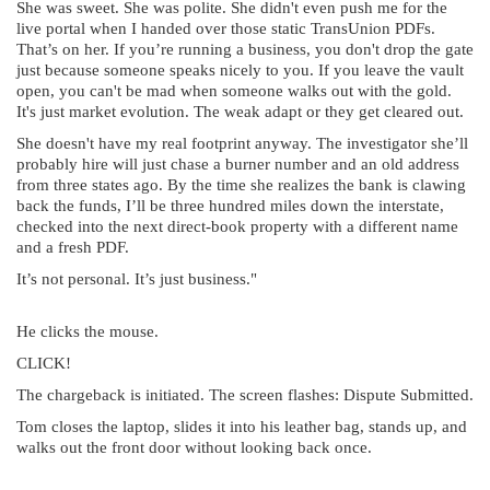
She was sweet. She was polite. She didn't even push me for the
live portal when I handed over those static TransUnion PDFs.
That’s on her. If you’re running a business, you don't drop the gate
just because someone speaks nicely to you. If you leave the vault
open, you can't be mad when someone walks out with the gold.
It's just market evolution. The weak adapt or they get cleared out.
She doesn't have my real footprint anyway. The investigator she’ll
probably hire will just chase a burner number and an old address
from three states ago. By the time she realizes the bank is clawing
back the funds, I’ll be three hundred miles down the interstate,
checked into the next direct-book property with a different name
and a fresh PDF.
It’s not personal. It’s just business."
He clicks the mouse.
CLICK!
The chargeback is initiated. The screen flashes: Dispute Submitted.
Tom closes the laptop, slides it into his leather bag, stands up, and
walks out the front door without looking back once.