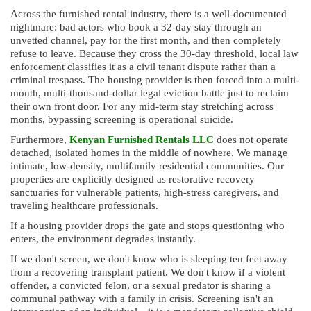
Across the furnished rental industry, there is a well-documented
nightmare: bad actors who book a 32-day stay through an
unvetted channel, pay for the first month, and then completely
refuse to leave. Because they cross the 30-day threshold, local law
enforcement classifies it as a civil tenant dispute rather than a
criminal trespass. The housing provider is then forced into a multi-
month, multi-thousand-dollar legal eviction battle just to reclaim
their own front door. For any mid-term stay stretching across
months, bypassing screening is operational suicide.
Furthermore,
Kenyan Furnished Rentals LLC
does not operate
detached, isolated homes in the middle of nowhere. We manage
intimate, low-density, multifamily residential communities. Our
properties are explicitly designed as restorative recovery
sanctuaries for vulnerable patients, high-stress caregivers, and
traveling healthcare professionals.
If a housing provider drops the gate and stops questioning who
enters, the environment degrades instantly.
If we don't screen, we don't know who is sleeping ten feet away
from a recovering transplant patient. We don't know if a violent
offender, a convicted felon, or a sexual predator is sharing a
communal pathway with a family in crisis. Screening isn't an