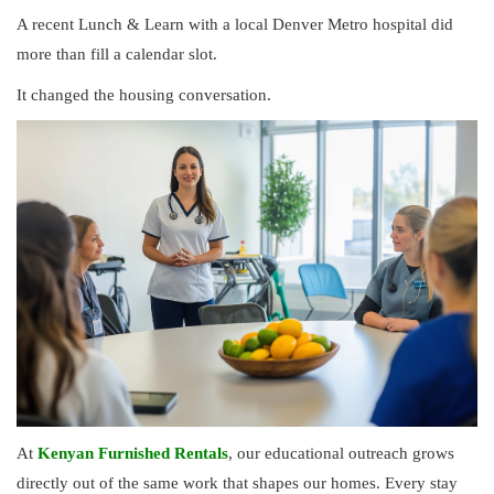
A recent Lunch & Learn with a local Denver Metro hospital did
more than fill a calendar slot.
It changed the housing conversation.
At
Kenyan Furnished Rentals
, our educational outreach grows
directly out of the same work that shapes our homes. Every stay