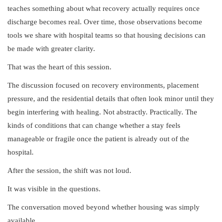
teaches something about what recovery actually requires once
discharge becomes real. Over time, those observations become
tools we share with hospital teams so that housing decisions can
be made with greater clarity.
That was the heart of this session.
The discussion focused on recovery environments, placement
pressure, and the residential details that often look minor until they
begin interfering with healing. Not abstractly. Practically. The
kinds of conditions that can change whether a stay feels
manageable or fragile once the patient is already out of the
hospital.
After the session, the shift was not loud.
It was visible in the questions.
The conversation moved beyond whether housing was simply
available.