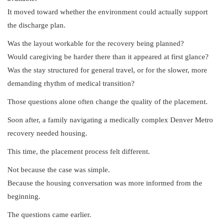
It moved toward whether the environment could actually support
the discharge plan.
Was the layout workable for the recovery being planned?
Would caregiving be harder there than it appeared at first glance?
Was the stay structured for general travel, or for the slower, more
demanding rhythm of medical transition?
Those questions alone often change the quality of the placement.
Soon after, a family navigating a medically complex Denver Metro
recovery needed housing.
This time, the placement process felt different.
Not because the case was simple.
Because the housing conversation was more informed from the
beginning.
The questions came earlier.