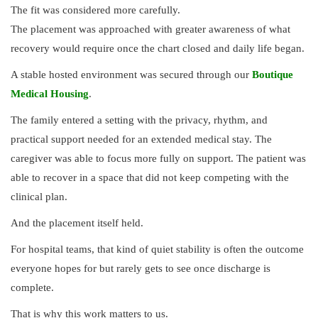
The fit was considered more carefully.
The placement was approached with greater awareness of what
recovery would require once the chart closed and daily life began.
A stable hosted environment was secured through our
Boutique
Medical Housing
.
The family entered a setting with the privacy, rhythm, and
practical support needed for an extended medical stay. The
caregiver was able to focus more fully on support. The patient was
able to recover in a space that did not keep competing with the
clinical plan.
And the placement itself held.
For hospital teams, that kind of quiet stability is often the outcome
everyone hopes for but rarely gets to see once discharge is
complete.
That is why this work matters to us.