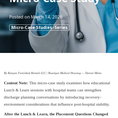
Posted on
March 14, 2026
Micro-Case Studies -Series
By Kenyan Furnished Rentals LLC | Boutique Medical Housing — Denver Metro
Content Note:
This micro-case study examines how educational
Lunch & Learn sessions with hospital teams can strengthen
discharge planning conversations by introducing recovery-
environment considerations that influence post-hospital stability.
After the Lunch & Learn, the Placement Questions Changed