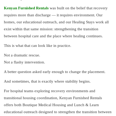
Kenyan Furnished Rentals
was built on the belief that recovery
requires more than discharge — it requires environment. Our
homes, our educational outreach, and our Healing Stays work all
exist within that same mission: strengthening the transition
between hospital care and the place where healing continues.
This is what that can look like in practice.
Not a dramatic rescue.
Not a flashy intervention.
A better question asked early enough to change the placement.
And sometimes, that is exactly where stability begins.
For hospital teams exploring recovery environments and
transitional housing coordination, Kenyan Furnished Rentals
offers both Boutique Medical Housing and Lunch & Learn
educational outreach designed to strengthen the transition between