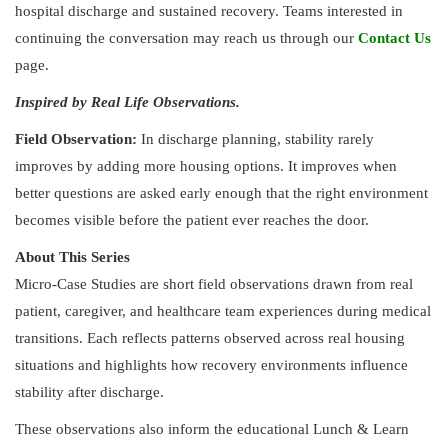
hospital discharge and sustained recovery. Teams interested in
continuing the conversation may reach us through our
Contact Us
page.
Inspired by Real Life Observations.
Field Observation:
In discharge planning, stability rarely
improves by adding more housing options. It improves when
better questions are asked early enough that the right environment
becomes visible before the patient ever reaches the door.
About This Series
Micro-Case Studies are short field observations drawn from real
patient, caregiver, and healthcare team experiences during medical
transitions. Each reflects patterns observed across real housing
situations and highlights how recovery environments influence
stability after discharge.
These observations also inform the educational Lunch & Learn