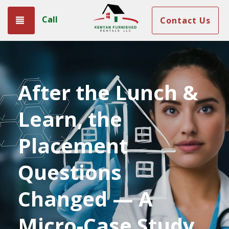
Call
Toggle navigation
Contact Us
After the Lunch &
Learn, the
Placement
Questions
Changed — A
Micro-Case Study