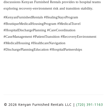
discussions Kenyan Furnished Rentals provides to hospital teams
exploring recovery-environment risk and transition stability.
#KenyanFurnishedRentals #HealingStaysProgram
#BoutiqueMedicalHousingProgram #MedicalTravel
#HospitalDischargePlanning #CareCoordination
#CaseManagement #PatientTransition #RecoveryEnvironment
#MedicalHousing #HealthcareNavigation
#DischargePlanningEducation #HospitalPartnerships
© 2026 Kenyan Furnished Rentals LLC |
(720) 391-1163