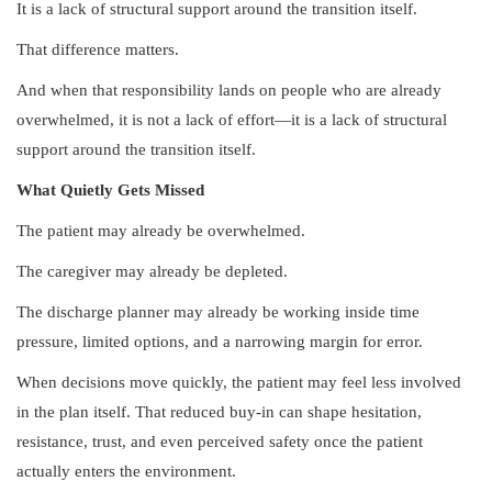
It is a lack of structural support around the transition itself.
That difference matters.
And when that responsibility lands on people who are already
overwhelmed, it is not a lack of effort—it is a lack of structural
support around the transition itself.
What Quietly Gets Missed
The patient may already be overwhelmed.
The caregiver may already be depleted.
The discharge planner may already be working inside time
pressure, limited options, and a narrowing margin for error.
When decisions move quickly, the patient may feel less involved
in the plan itself. That reduced buy-in can shape hesitation,
resistance, trust, and even perceived safety once the patient
actually enters the environment.