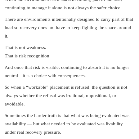
continuing to manage it alone is not always the safer choice.
There are environments intentionally designed to carry part of that
load so recovery does not have to keep fighting the space around
it.
That is not weakness.
That is risk recognition.
And once that risk is visible, continuing to absorb it is no longer
neutral—it is a choice with consequences.
So when a “workable” placement is refused, the question is not
always whether the refusal was irrational, oppositional, or
avoidable.
Sometimes the harder truth is that what was being evaluated was
availability — but what needed to be evaluated was livability
under real recovery pressure.