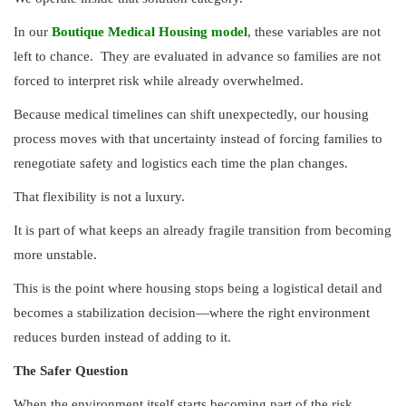
In our
Boutique Medical Housing model
, these variables are not
left to chance.
They are evaluated in advance so families are not
forced to interpret risk while already overwhelmed.
Because medical timelines can shift unexpectedly, our housing
process moves with that uncertainty instead of forcing families to
renegotiate safety and logistics each time the plan changes.
That flexibility is not a luxury.
It is part of what keeps an already fragile transition from becoming
more unstable.
This is the point where housing stops being a logistical detail and
becomes a stabilization decision—where the right environment
reduces burden instead of adding to it.
The Safer Question
When the environment itself starts becoming part of the risk,