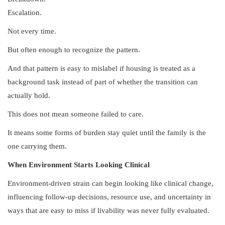
Escalation.
Not every time.
But often enough to recognize the pattern.
And that pattern is easy to mislabel if housing is treated as a
background task instead of part of whether the transition can
actually hold.
This does not mean someone failed to care.
It means some forms of burden stay quiet until the family is the
one carrying them.
When Environment Starts Looking Clinical
Environment-driven strain can begin looking like clinical change,
influencing follow-up decisions, resource use, and uncertainty in
ways that are easy to miss if livability was never fully evaluated.