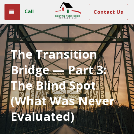
Call
Toggle navigation
Contact Us
The Transition
Bridge — Part 3:
The Blind Spot
(What Was Never
Evaluated)