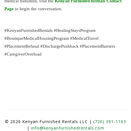
medical transition, visit the
Kenyan Furnished Rentals Contact
Page
to begin the conversation.
#KenyanFurnishedRentals #HealingStaysProgram
#BoutiqueMedicalHousingProgram #MedicalTravel
#PlacementRefusal #DischargePushback #PlacementBarriers
#CaregiverOverload
© 2026 Kenyan Furnished Rentals LLC |
(720) 391-1163
|
info@kenyanfurnishedrentals.com