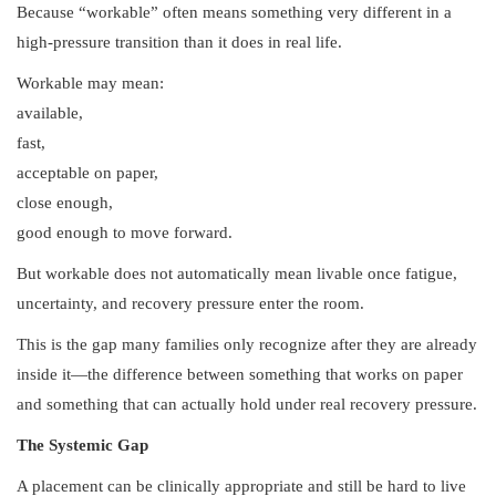
Because “workable” often means something very different in a
high-pressure transition than it does in real life.
Workable may mean:
available,
fast,
acceptable on paper,
close enough,
good enough to move forward.
But workable does not automatically mean livable once fatigue,
uncertainty, and recovery pressure enter the room.
This is the gap many families only recognize after they are already
inside it—the difference between something that works on paper
and something that can actually hold under real recovery pressure.
The Systemic Gap
A placement can be clinically appropriate and still be hard to live