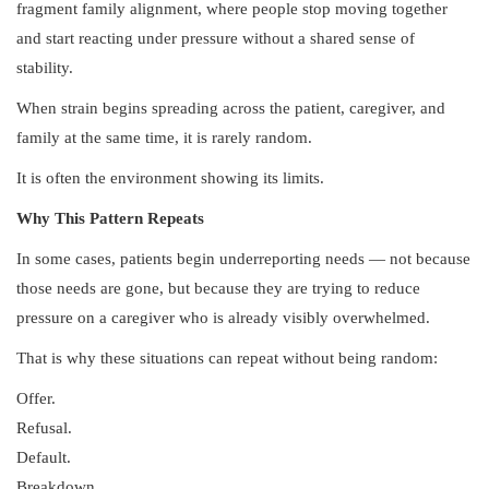
fragment family alignment, where people stop moving together
and start reacting under pressure without a shared sense of
stability.
When strain begins spreading across the patient, caregiver, and
family at the same time, it is rarely random.
It is often the environment showing its limits.
Why This Pattern Repeats
In some cases, patients begin underreporting needs — not because
those needs are gone, but because they are trying to reduce
pressure on a caregiver who is already visibly overwhelmed.
That is why these situations can repeat without being random:
Offer.
Refusal.
Default.
Breakdown.