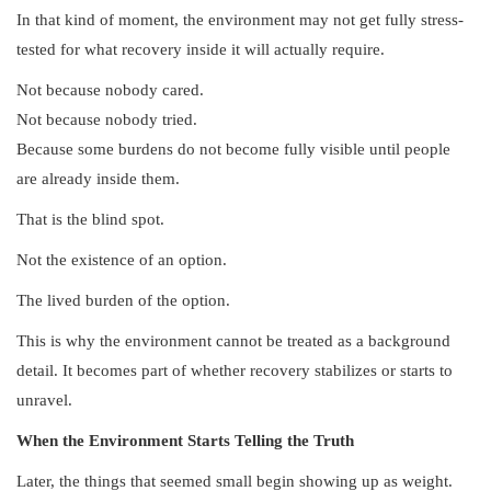
In that kind of moment, the environment may not get fully stress-
tested for what recovery inside it will actually require.
Not because nobody cared.
Not because nobody tried.
Because some burdens do not become fully visible until people
are already inside them.
That is the blind spot.
Not the existence of an option.
The lived burden of the option.
This is why the environment cannot be treated as a background
detail. It becomes part of whether recovery stabilizes or starts to
unravel.
When the Environment Starts Telling the Truth
Later, the things that seemed small begin showing up as weight.