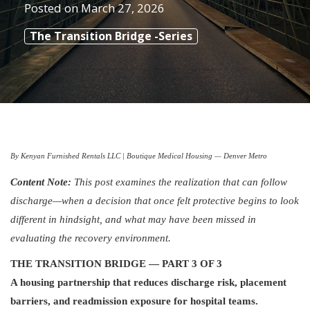
Posted on
March 27, 2026
The Transition Bridge -Series
By Kenyan Furnished Rentals LLC | Boutique Medical Housing — Denver Metro
Content Note:
This post examines the realization that can follow
discharge—when a decision that once felt protective begins to look
different in hindsight, and what may have been missed in
evaluating the recovery environment.
THE TRANSITION BRIDGE — PART 3 OF 3
A housing partnership that reduces discharge risk, placement
barriers, and readmission exposure for hospital teams.