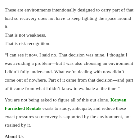
These are environments intentionally designed to carry part of that
load so recovery does not have to keep fighting the space around
it.
That is not weakness.
That is risk recognition.
“I can see it now. I said no. That decision was mine. I thought I
was avoiding a problem—but I was also choosing an environment
I didn’t fully understand. What we’re dealing with now didn’t
come out of nowhere. Part of it came from that decision—and part
of it came from what I didn’t know to evaluate at the time.”
You are not being asked to figure all of this out alone.
Kenyan
Furnished Rentals
exists to study, anticipate, and reduce these
exact pressures so recovery is supported by the environment, not
strained by it.
About Us