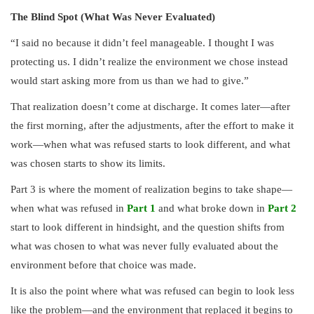
The Blind Spot (What Was Never Evaluated)
“I said no because it didn’t feel manageable. I thought I was
protecting us. I didn’t realize the environment we chose instead
would start asking more from us than we had to give.”
That realization doesn’t come at discharge. It comes later—after
the first morning, after the adjustments, after the effort to make it
work—when what was refused starts to look different, and what
was chosen starts to show its limits.
Part 3 is where the moment of realization begins to take shape—
when what was refused in
Part 1
and what broke down in
Part 2
start to look different in hindsight, and the question shifts from
what was chosen to what was never fully evaluated about the
environment before that choice was made.
It is also the point where what was refused can begin to look less
like the problem—and the environment that replaced it begins to