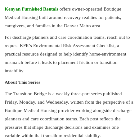
Kenyan Furnished Rentals
offers owner-operated Boutique
Medical Housing built around recovery realities for patients,
caregivers, and families in the Denver Metro area.
For discharge planners and care coordination teams, reach out to
request KFR’s Environmental Risk Assessment Checklist, a
practical resource designed to help identify home-environment
mismatch before it leads to placement friction or transition
instability.
About This Series
The Transition Bridge is a weekly three-part series published
Friday, Monday, and Wednesday, written from the perspective of a
Boutique Medical Housing provider working alongside discharge
planners and care coordination teams. Each post reflects the
pressures that shape discharge decisions and examines one
variable within that transition: residential stability.