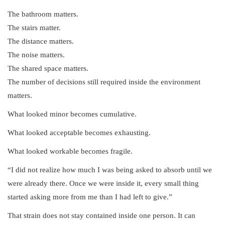
The bathroom matters.
The stairs matter.
The distance matters.
The noise matters.
The shared space matters.
The number of decisions still required inside the environment
matters.
What looked minor becomes cumulative.
What looked acceptable becomes exhausting.
What looked workable becomes fragile.
“I did not realize how much I was being asked to absorb until we
were already there. Once we were inside it, every small thing
started asking more from me than I had left to give.”
That strain does not stay contained inside one person. It can