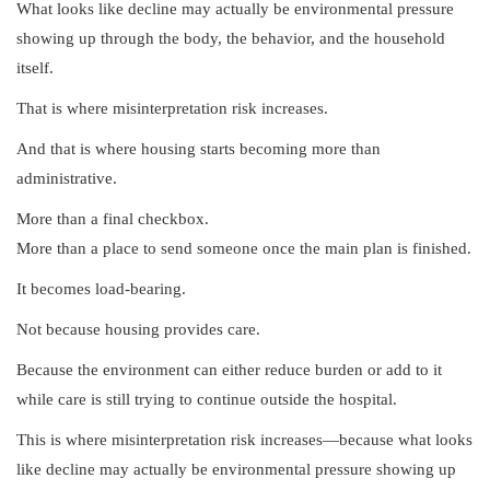
What looks like decline may actually be environmental pressure
showing up through the body, the behavior, and the household
itself.
That is where misinterpretation risk increases.
And that is where housing starts becoming more than
administrative.
More than a final checkbox.
More than a place to send someone once the main plan is finished.
It becomes load-bearing.
Not because housing provides care.
Because the environment can either reduce burden or add to it
while care is still trying to continue outside the hospital.
This is where misinterpretation risk increases—because what looks
like decline may actually be environmental pressure showing up