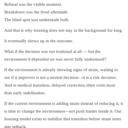
Refusal was the visible moment.
Breakdown was the lived aftermath.
The blind spot was underneath both.
And that is why housing does not stay in the background for long.
It eventually shows up in the outcome.
What if the decision was not irrational at all — but the
environment it depended on was never fully understood?
If the environment is already showing signs of strain, waiting to
see if it improves is not a neutral decision—it is a risk decision.
And in medical transition, delayed correction often costs more
than early stabilization.
If the current environment is adding strain instead of reducing it, it
is time to change the environment—not push harder inside it. Our
housing model exists to stabilize that transition before strain turns
into setback.