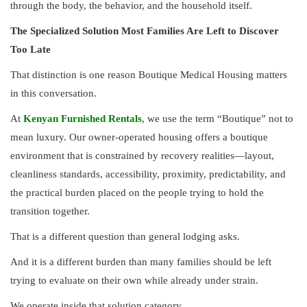
through the body, the behavior, and the household itself.
The Specialized Solution Most Families Are Left to Discover
Too Late
That distinction is one reason Boutique Medical Housing matters
in this conversation.
At
Kenyan Furnished Rentals
, we use the term “Boutique” not to
mean luxury. Our owner-operated housing offers a boutique
environment that is constrained by recovery realities—layout,
cleanliness standards, accessibility, proximity, predictability, and
the practical burden placed on the people trying to hold the
transition together.
That is a different question than general lodging asks.
And it is a different burden than many families should be left
trying to evaluate on their own while already under strain.
We operate inside that solution category.