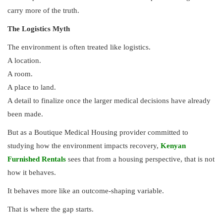
carry more of the truth.
The Logistics Myth
The environment is often treated like logistics.
A location.
A room.
A place to land.
A detail to finalize once the larger medical decisions have already
been made.
But as a Boutique Medical Housing provider committed to
studying how the environment impacts recovery,
Kenyan
Furnished Rentals
sees that from a housing perspective, that is not
how it behaves.
It behaves more like an outcome-shaping variable.
That is where the gap starts.