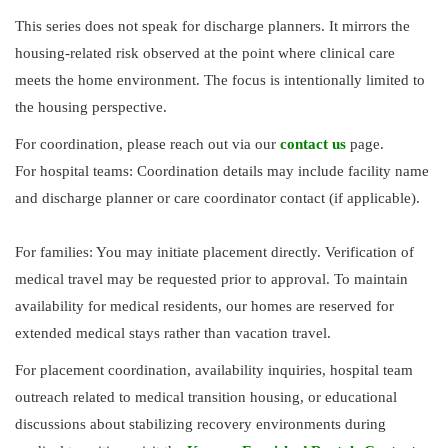
This series does not speak for discharge planners. It mirrors the
housing-related risk observed at the point where clinical care
meets the home environment. The focus is intentionally limited to
the housing perspective.
For coordination, please reach out via our
contact us
page.
For hospital teams: Coordination details may include facility name
and discharge planner or care coordinator contact (if applicable).
For families: You may initiate placement directly. Verification of
medical travel may be requested prior to approval. To maintain
availability for medical residents, our homes are reserved for
extended medical stays rather than vacation travel.
For placement coordination, availability inquiries, hospital team
outreach related to medical transition housing, or educational
discussions about stabilizing recovery environments during