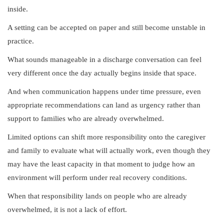
inside.
A setting can be accepted on paper and still become unstable in
practice.
What sounds manageable in a discharge conversation can feel
very different once the day actually begins inside that space.
And when communication happens under time pressure, even
appropriate recommendations can land as urgency rather than
support to families who are already overwhelmed.
Limited options can shift more responsibility onto the caregiver
and family to evaluate what will actually work, even though they
may have the least capacity in that moment to judge how an
environment will perform under real recovery conditions.
When that responsibility lands on people who are already
overwhelmed, it is not a lack of effort.